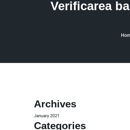
Verificarea 
Ho
Archives
January 2021
Categories