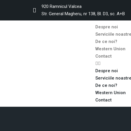
920 Ramnicul Valcea
Str. General Magheru, nr 138, Bl. D3, sc. A+B
Despre noi
Serviciile noastr
De ce noi?
Western Union
Contact
Despre noi
Serviciile noastr
De ce noi?
Western Union
Contact