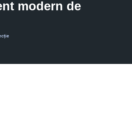
ent modern de
ecție