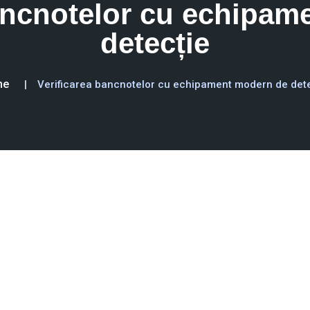
bancnotelor cu echipam
detecție
me
Verificarea bancnotelor cu echipament modern de det