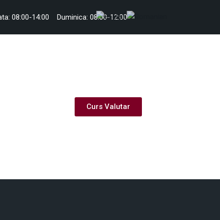
ta: 08:00-14:00
Duminica: 08:00-12:00
Curs Valutar