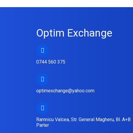
Optim Exchange
0744 560 375
optimexchange@yahoo.com
Ramnicu Valcea, Str. General Magheru, Bl. A+B
Parter