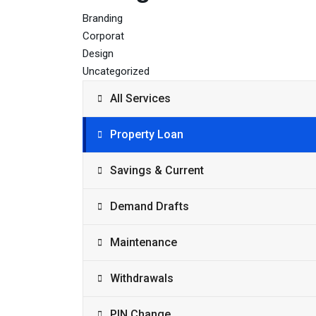
Branding
Corporat
Design
Uncategorized
All Services
Property Loan
Savings & Current
Demand Drafts
Maintenance
Withdrawals
PIN Change