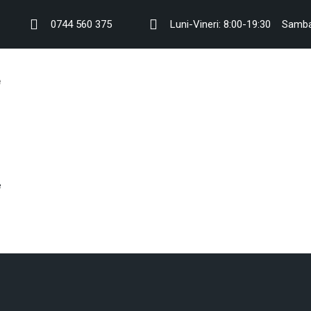
0744 560 375
Luni-Vineri: 8:00-19:30
Samba
e
e