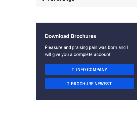
Download Brochures
Pleasure and praising pain was born and I
will give you a complete account.
INFO COMPANY
BROCHURE NEWEST