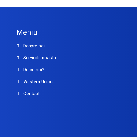
Meniu
Despre noi
Serviciile noastre
De ce noi?
Western Union
Contact