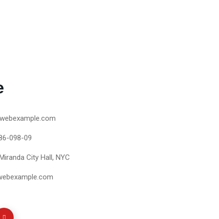
e
webexample.com
86-098-09
Miranda City Hall, NYC
webexample.com