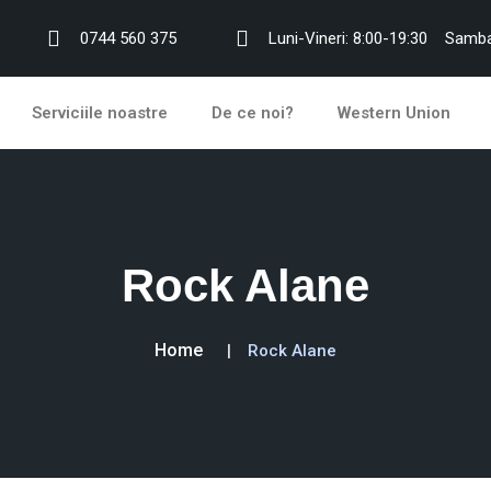
0744 560 375
Luni-Vineri: 8:00-19:30
Samba
Serviciile noastre
De ce noi?
Western Union
Rock Alane
Home
Rock Alane