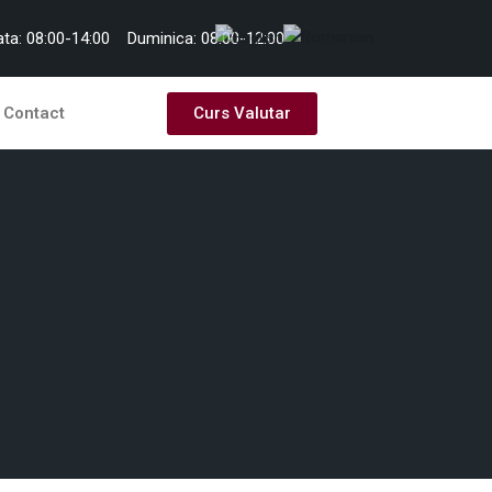
ta: 08:00-14:00
Duminica: 08:00-12:00
Curs Valutar
Contact