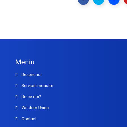
Meniu
Despre noi
Serviciile noastre
De ce noi?
Western Union
Contact