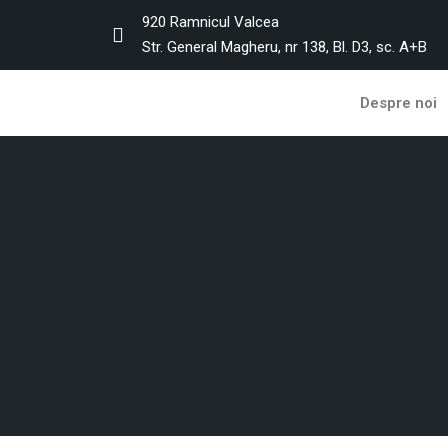
920 Ramnicul Valcea
Str. General Magheru, nr 138, Bl. D3, sc. A+B
Despre noi