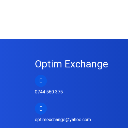
Optim Exchange
0744 560 375
optimexchange@yahoo.com