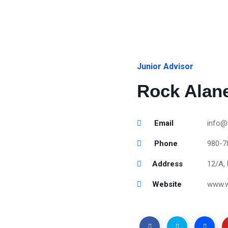
Junior Advisor
Rock Alan
Email
info@
Phone
980-7
Address
12/A, 
Website
www.